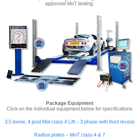
approved MoT testing.
Package Equipment
Click on the individual equipment below for specifications
3.5 tonne, 4 post Mot class 4 Lift – 3 phase with front recess
Radius plates – MoT class 4 & 7