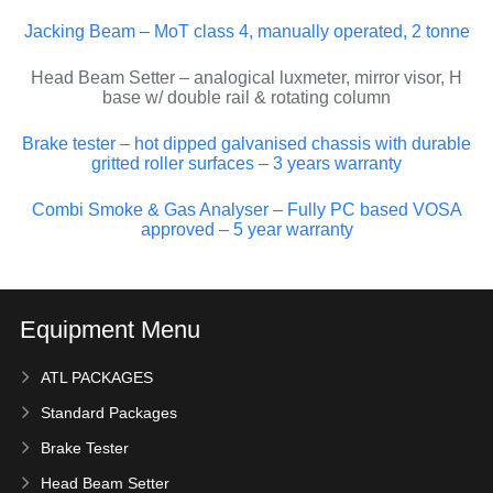
Jacking Beam – MoT class 4, manually operated, 2 tonne
Head Beam Setter – analogical luxmeter, mirror visor, H
base w/ double rail & rotating column
Brake tester – hot dipped galvanised chassis with durable
gritted roller surfaces – 3 years warranty
Combi Smoke & Gas Analyser – Fully PC based VOSA
approved – 5 year warranty
Equipment Menu
ATL PACKAGES
Standard Packages
Brake Tester
Head Beam Setter