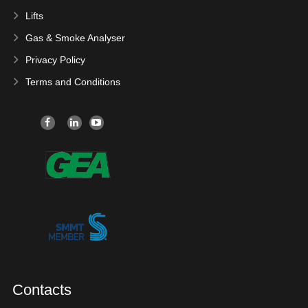
Lifts
Gas & Smoke Analyser
Privacy Policy
Terms and Conditions
Contacts