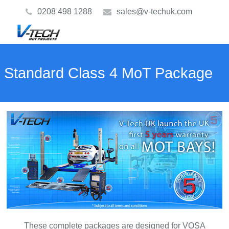
0208 498 1288
sales@v-techuk.com
Standard Class 4 MoT Package
These complete packages are designed for VOSA