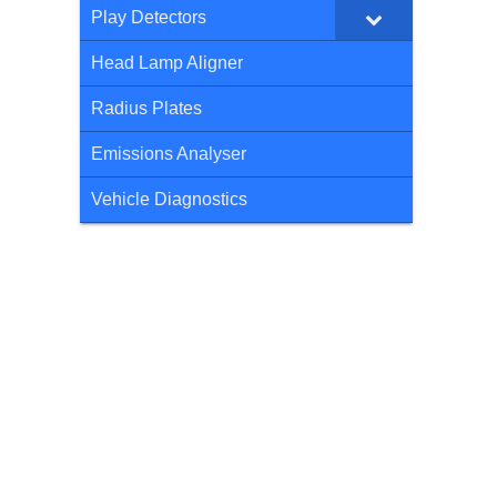
Play Detectors
Head Lamp Aligner
Radius Plates
Emissions Analyser
Vehicle Diagnostics