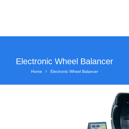
Electronic Wheel Balancer
Home
Electronic Wheel Balancer