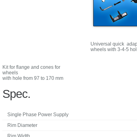
Universal quick adapt
wheels with 3-4-5 ho
Kit for flange and cones for
wheels
with hole from 97 to 170 mm
Spec.
Single Phase Power Supply
Rim Diameter
Rim Width