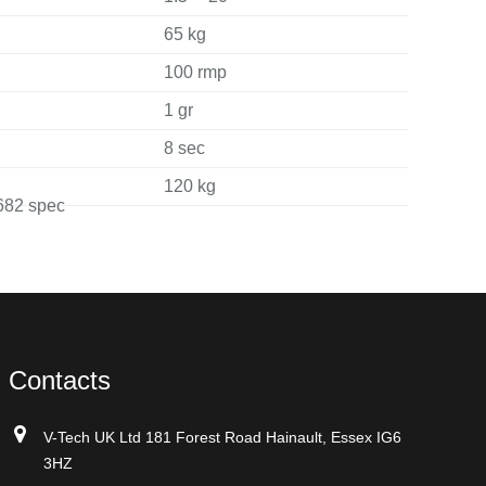
65 kg
100 rmp
1 gr
8 sec
120 kg
Contacts
V-Tech UK Ltd 181 Forest Road Hainault, Essex IG6
3HZ