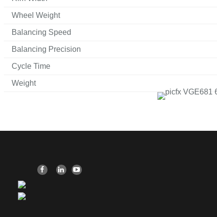
Wheel Weight
Balancing Speed
Balancing Precision
Cycle Time
Weight