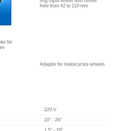
ring rapid wheel with centre
hole from 42 to 110 mm
er for
les
Adaptor for motorcycles wheels
220 V
10" - 24"
1.5" - 20"