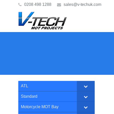
0208 498 1288
sales@v-techuk.com
ATL
Standard
Motorcycle MOT Bay