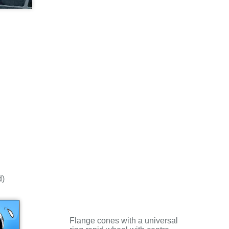
d)
Flange cones with a universal