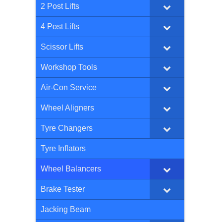
2 Post Lifts
4 Post Lifts
Scissor Lifts
Workshop Tools
Air-Con Service
Wheel Aligners
Tyre Changers
Tyre Inflators
Wheel Balancers
Brake Tester
Jacking Beam