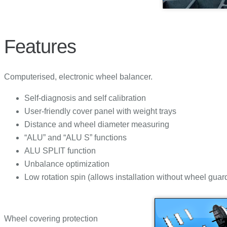
Features
Computerised, electronic wheel balancer.
Self-diagnosis and self calibration
User-friendly cover panel with weight trays
Distance and wheel diameter measuring
“ALU” and “ALU S” functions
ALU SPLIT function
Unbalance optimization
Low rotation spin (allows installation without wheel guar
Wheel covering protection