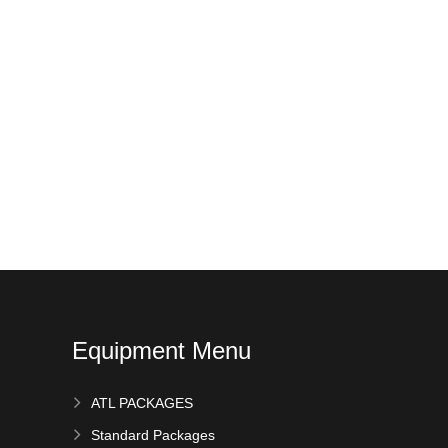
Equipment Menu
ATL PACKAGES
Standard Packages