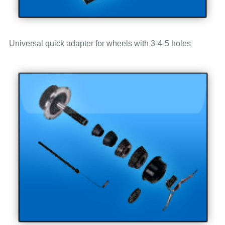
Universal quick adapter for wheels with 3-4-5 holes