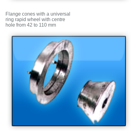
Flange cones with a universal
ring rapid wheel with centre
hole from 42 to 110 mm