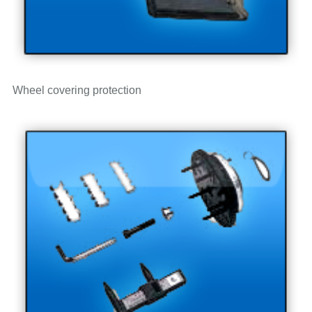
Wheel covering protection