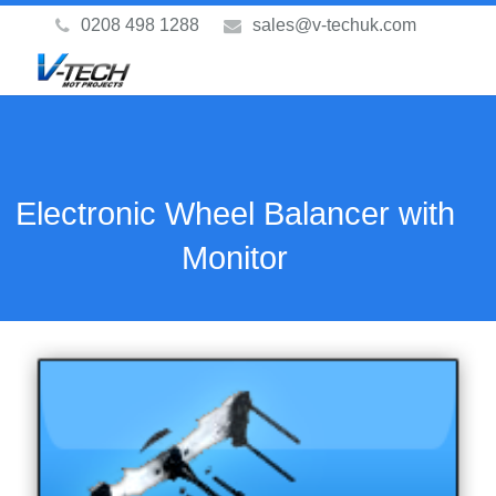
0208 498 1288
sales@v-techuk.com
Electronic Wheel Balancer with
Monitor