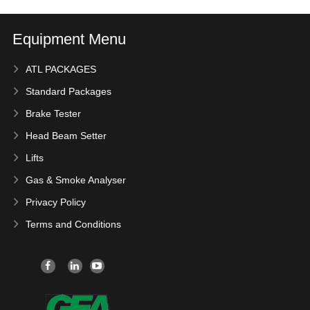
Equipment Menu
ATL PACKAGES
Standard Packages
Brake Tester
Head Beam Setter
Lifts
Gas & Smoke Analyser
Privacy Policy
Terms and Conditions