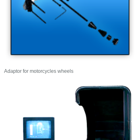
Adaptor for motorcycles wheels