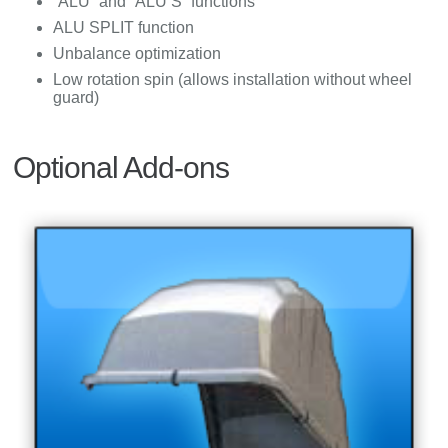
“ALU” and “ALU S” functions
ALU SPLIT function
Unbalance optimization
Low rotation spin (allows installation without wheel
guard)
Optional Add-ons