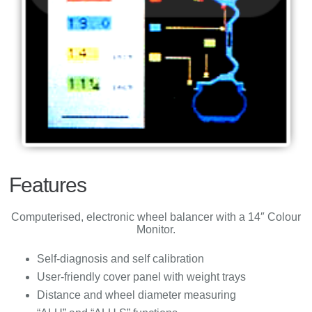
Features
Computerised, electronic wheel balancer with a 14″ Colour
Monitor.
Self-diagnosis and self calibration
User-friendly cover panel with weight trays
Distance and wheel diameter measuring