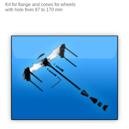
Kit for flange and cones for wheels
with hole from 97 to 170 mm