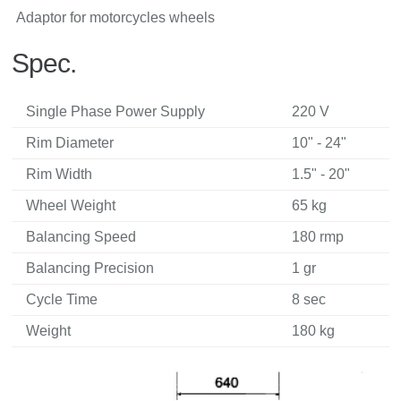
Adaptor for motorcycles wheels
Spec.
Single Phase Power Supply
220 V
Rim Diameter
10" - 24"
Rim Width
1.5" - 20"
Wheel Weight
65 kg
Balancing Speed
180 rmp
Balancing Precision
1 gr
Cycle Time
8 sec
Weight
180 kg